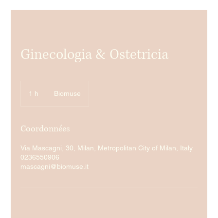
Ginecologia & Ostetricia
1 h
1
Biomuse
Coordonnées
Via Mascagni, 30, Milan, Metropolitan City of Milan, Italy
0236550906
mascagni@biomuse.it